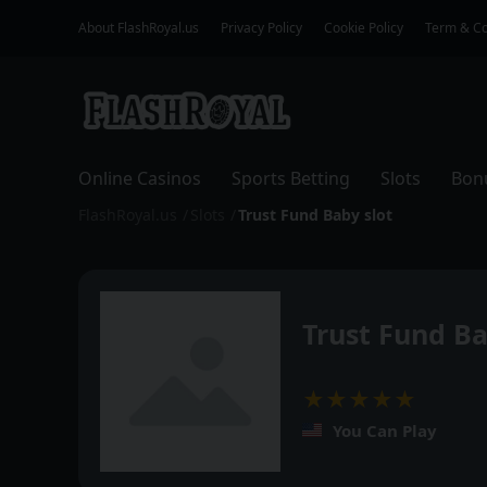
About FlashRoyal.us
Privacy Policy
Cookie Policy
Term & Co
Online Casinos
Sports Betting
Slots
Bon
FlashRoyal.us
Slots
Trust Fund Baby slot
Trust Fund Ba
You Can Play