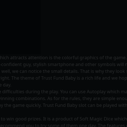
 which attracts attention is the colorful graphics of the game
confident guy, stylish smartphone and other symbols will ma
well, we can notice the small details. That is why they look 
ght. The theme of Trust Fund Baby is a rich life and we hope
e day.
e difficulties during the play. You can use Autoplay which ma
inning combinations. As for the rules, they are simple enoug
 the game quickly. Trust Fund Baby slot can be played with 
s to win good prizes. It is a product of Soft Magic Dice whic
commend you to try some of them one day. The features of t