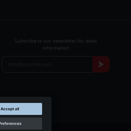
Subscribe to our newsletter for deals
information
Accept all
Preferences