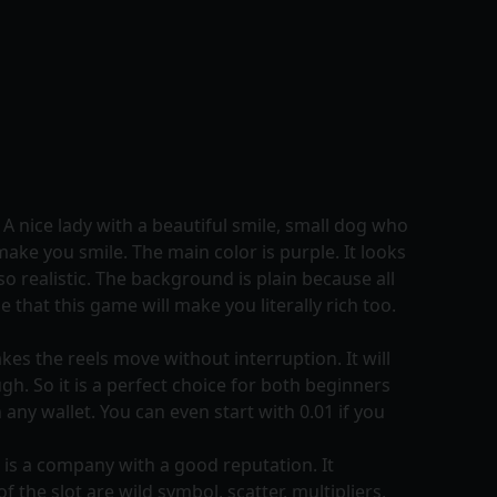
. A nice lady with a beautiful smile, small dog who
ke you smile. The main color is purple. It looks
so realistic. The background is plain because all
 that this game will make you literally rich too.
kes the reels move without interruption. It will
h. So it is a perfect choice for both beginners
any wallet. You can even start with 0.01 if you
h is a company with a good reputation. It
he slot are wild symbol, scatter, multipliers,