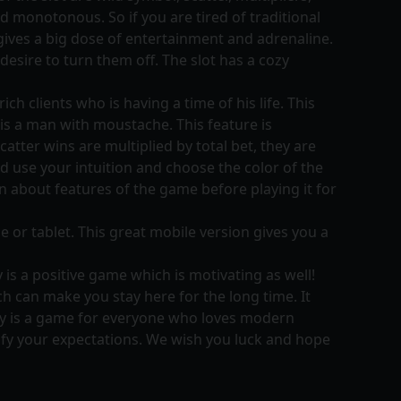
 monotonous. So if you are tired of traditional
 gives a big dose of entertainment and adrenaline.
esire to turn them off. The slot has a cozy
ch clients who is having a time of his life. This
 is a man with moustache. This feature is
atter wins are multiplied by total bet, they are
d use your intuition and choose the color of the
on about features of the game before playing it for
 or tablet. This great mobile version gives you a
 is a positive game which is motivating as well!
ch can make you stay here for the long time. It
by is a game for everyone who loves modern
sfy your expectations. We wish you luck and hope