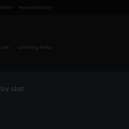
nditions
Responsible Gaming
uses
Gambling News
by slot