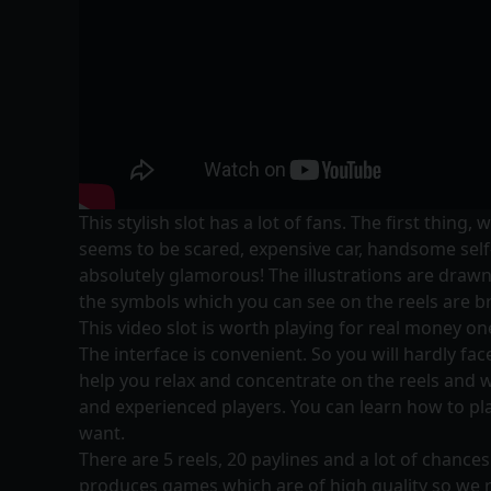
This stylish
slot
has a lot of fans. The first thing,
seems to be scared, expensive car, handsome self-
absolutely glamorous! The illustrations are drawn 
the symbols which you can see on the reels are bri
This video slot is worth playing for real money on
The interface is convenient. So you will hardly fac
help you relax and concentrate on the reels and w
and experienced players. You can learn how to play
want.
There are 5 reels, 20 paylines and a lot of chance
produces games which are of high quality so we re