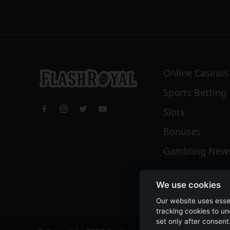
Online Casinos
Sports Betting
Slots
Bonuses
Gambling New
We use cookies
Our website uses essen
tracking cookies to un
set only after consent