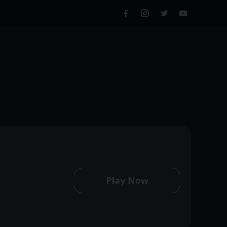
Play Now