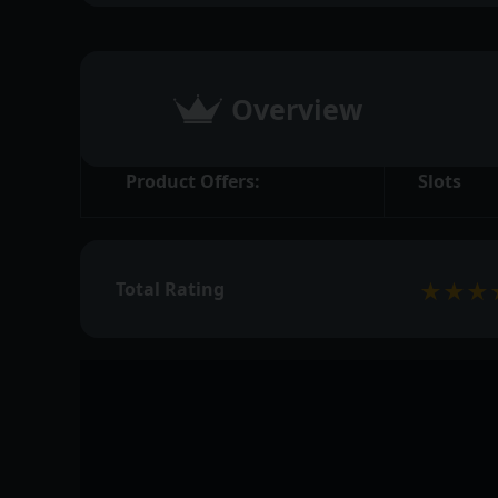
Overview
Product Offers:
Slots
Total Rating