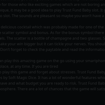
 for those who like exciting games which are not boring and
ique, it may be a good idea to play Trust Fund Baby slot. It
o slot. The sounds are pleasant so maybe you won’t have a d
a delicious cocktail which was probably made for one of the ri
he scatter symbol and
bonus
. As for the bonus symbol there
s. The scatter is a bottle of champagne and two glasses. Sc
ke your win bigger but it can tickle your nerves. You shoul
e. Don’t forget to check the paytable and read the informati
 can play this amazing game on the go using your smartphone
place, at any time. If you are tired
to play this game and forget about stresses. Trust Fund Baby
s by Soft Magic Dice. It has a lot of wonderful features whi
have and what budget you are ready to risk. Trust Fund Ba
osphere. There are a lot of chances that the game will sati