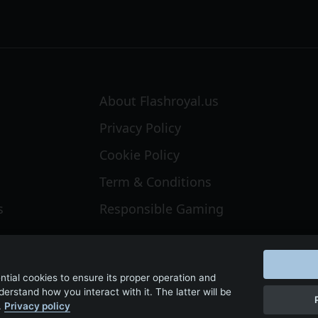
About Flashroyal.us
Privacy Policy
Cookie Policy
Term & Conditions
s
Responsible Gaming
tial cookies to ensure its proper operation and
+18
derstand how you interact with it. The latter will be
.
Privacy policy