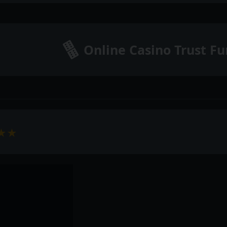
Online Casino Trust Fu