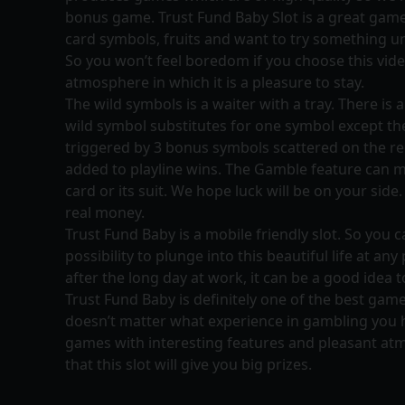
bonus game. Trust Fund Baby Slot is a great game
card symbols, fruits and want to try something un
So you won’t feel boredom if you choose this vide
atmosphere in which it is a pleasure to stay.
The wild symbols is a waiter with a tray. There is 
wild symbol substitutes for one symbol except t
triggered by 3 bonus symbols scattered on the reel
added to playline wins. The Gamble feature can ma
card or its suit. We hope luck will be on your sid
real money.
Trust Fund Baby is a mobile friendly slot. So you
possibility to plunge into this beautiful life at any 
after the long day at work, it can be a good idea 
Trust Fund Baby is definitely one of the best game
doesn’t matter what experience in gambling you 
games with interesting features and pleasant atm
that this slot will give you big prizes.