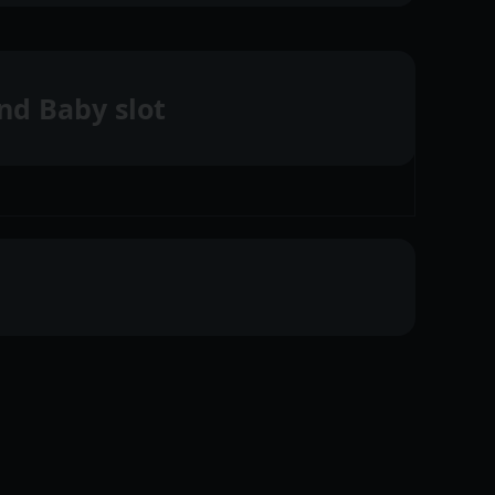
nd Baby slot