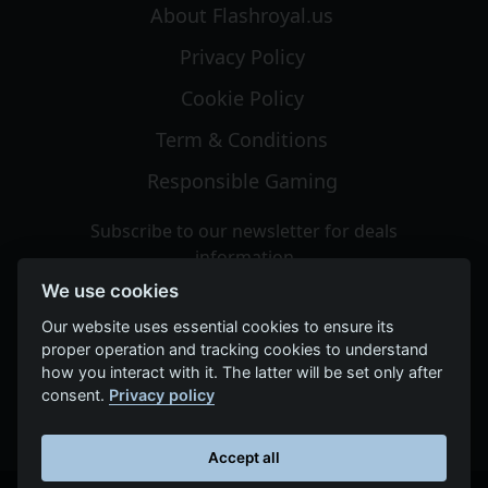
About Flashroyal.us
Privacy Policy
Cookie Policy
Term & Conditions
Responsible Gaming
Subscribe to our newsletter for deals
information
We use cookies
Our website uses essential cookies to ensure its
proper operation and tracking cookies to understand
how you interact with it. The latter will be set only after
consent.
Privacy policy
Accept all
+18