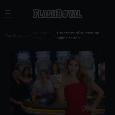
Gambling
The secret of success on
FlashRoyal.us
News
online casino