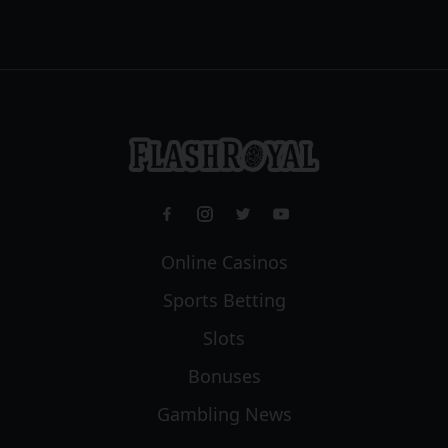
Online Casinos
Sports Betting
Slots
Bonuses
Gambling News