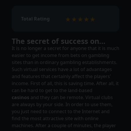
Total Rating
The secret of success on
online casino
It is no longer a secret for anyone that it is much
easier to get income from bets on gambling
sites than in ordinary gambling establishments.
Such virtual services have a lot of advantages
and features that certainly affect the players'
income. First of all, this is saving time. After all, it
can be hard to get to the land-based
casinos
and they can be remote. Virtual clubs
are always by your side. In order to use them,
you just need to connect to the Internet and
find the most attractive site with online
machines. After a couple of minutes, the player