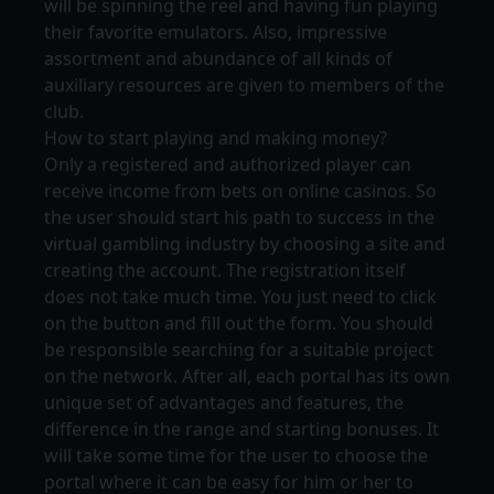
will be spinning the reel and having fun playing
their favorite emulators. Also, impressive
assortment and abundance of all kinds of
auxiliary resources are given to members of the
club.
How to start playing and making money?
Only a registered and authorized player can
receive income from bets on online casinos. So
the user should start his path to success in the
virtual gambling industry by choosing a site and
creating the account. The registration itself
does not take much time. You just need to click
on the button and fill out the form. You should
be responsible searching for a suitable project
on the network. After all, each portal has its own
unique set of advantages and features, the
difference in the range and starting bonuses. It
will take some time for the user to choose the
portal where it can be easy for him or her to