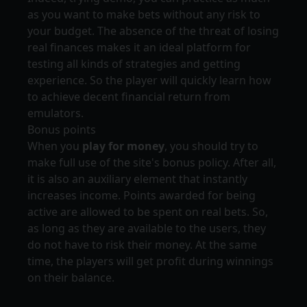
as you want to make bets without any risk to
your budget. The absence of the threat of losing
real finances makes it an ideal platform for
testing all kinds of strategies and getting
experience. So the player will quickly learn how
to achieve decent financial return from
emulators.
Bonus points
When you
play for money
, you should try to
make full use of the site's bonus policy. After all,
it is also an auxiliary element that instantly
increases income. Points awarded for being
active are allowed to be spent on real bets. So,
as long as they are available to the users, they
do not have to risk their money. At the same
time, the players will get profit during winnings
on their balance.