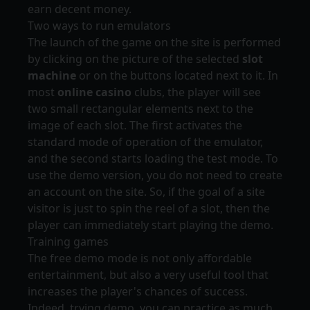
earn decent money.
Two ways to run emulators
The launch of the game on the site is performed
by clicking on the picture of the selected
slot
machine
or on the buttons located next to it. In
most
online casino
clubs, the player will see
two small rectangular elements next to the
image of each slot. The first activates the
standard mode of operation of the emulator,
and the second starts loading the test mode. To
use the demo version, you do not need to create
an account on the site. So, if the goal of a site
visitor is just to spin the reel of a slot, then the
player can immediately start playing the demo.
Training games
The free demo mode is not only affordable
entertainment, but also a very useful tool that
increases the player's chances of success.
Indeed, trying demo, you can practice as much